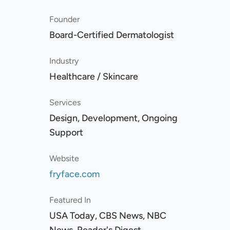
Founder
Board-Certified Dermatologist
Industry
Healthcare / Skincare
Services
Design, Development, Ongoing
Support
Website
fryface.com
Featured In
USA Today, CBS News, NBC