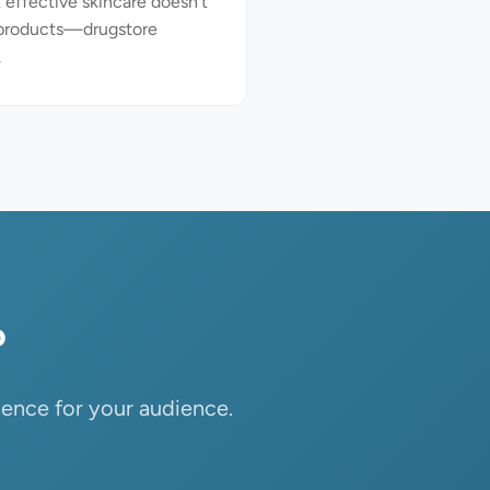
 effective skincare doesn't
 products—drugstore
.
?
ience for your audience.