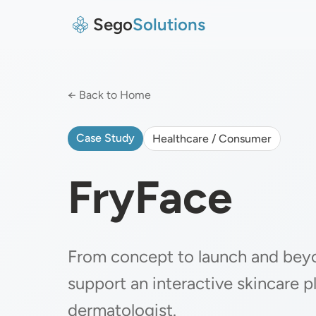
Sego
Solutions
← Back to Home
Case Study
Healthcare / Consumer
FryFace
From concept to launch and bey
support an interactive skincare p
dermatologist.