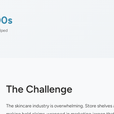
00s
lped
The Challenge
The skincare industry is overwhelming. Store shelve