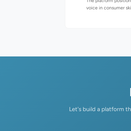
The platform positions
voice in consumer sk
Let's build a platform 