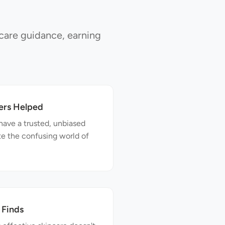
care guidance, earning
ers Helped
have a trusted, unbiased
te the confusing world of
 Finds