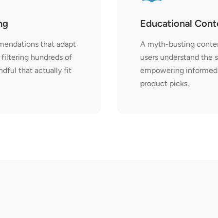
ng
Educational Cont
endations that adapt
A myth-busting conten
filtering hundreds of
users understand the 
ful that actually fit
empowering informed 
product picks.