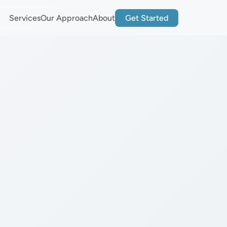
Services
Our Approach
About
Get Started