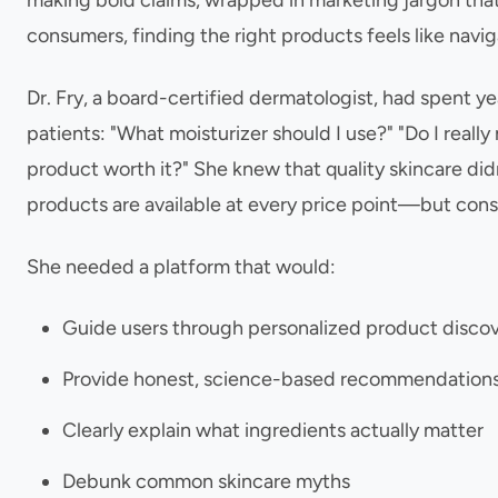
making bold claims, wrapped in marketing jargon that 
consumers, finding the right products feels like navi
Dr. Fry, a board-certified dermatologist, had spent 
patients: "What moisturizer should I use?" "Do I reall
product worth it?" She knew that quality skincare d
products are available at every price point—but con
She needed a platform that would:
Guide users through personalized product disco
Provide honest, science-based recommendation
Clearly explain what ingredients actually matter
Debunk common skincare myths