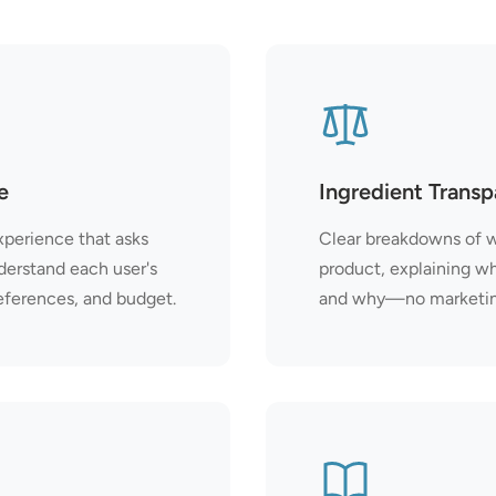
e
Ingredient Trans
xperience that asks
Clear breakdowns of w
derstand each user's
product, explaining w
eferences, and budget.
and why—no marketing 