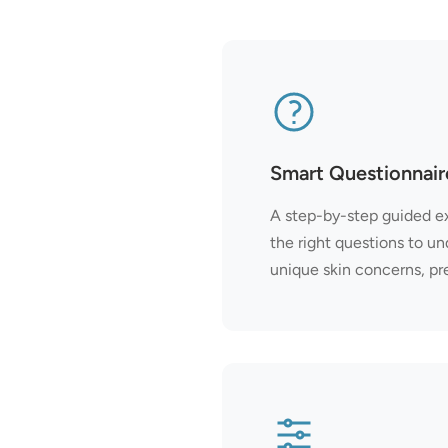
Smart Questionnair
A step-by-step guided e
the right questions to un
unique skin concerns, pr