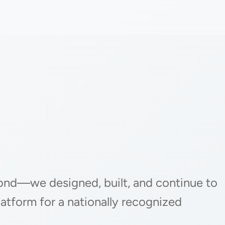
ond—we designed, built, and continue to
latform for a nationally recognized