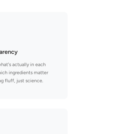
parency
hat's actually in each
hich ingredients matter
fluff, just science.