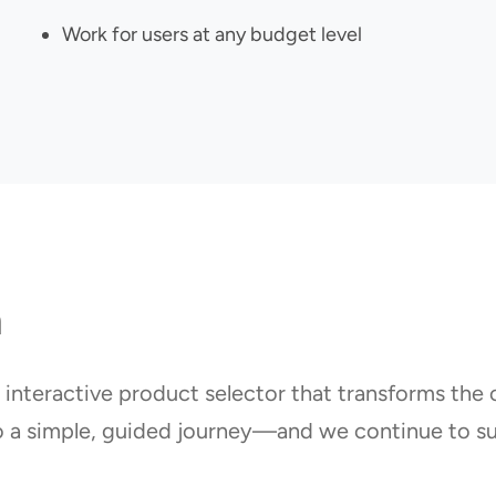
Work for users at any budget level
n
 interactive product selector that transforms the
o a simple, guided journey—and we continue to su