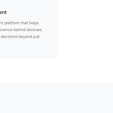
ent
t platform that helps
science behind skincare,
decisions beyond just