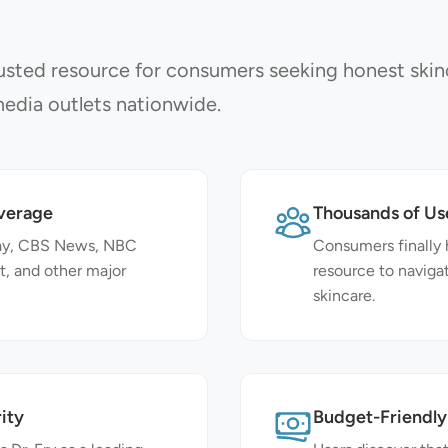
sted resource for consumers seeking honest skin
edia outlets nationwide.
verage
Thousands of Us
day, CBS News, NBC
Consumers finally 
t, and other major
resource to naviga
skincare.
ity
Budget-Friendly