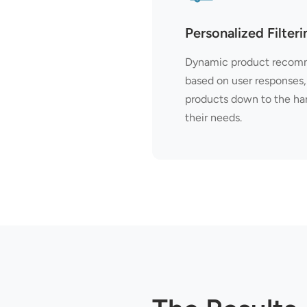
Personalized Filteri
Dynamic product recomm
based on user responses, 
products down to the hand
their needs.