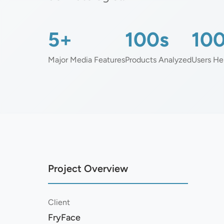
5+
100s
10
Major Media Features
Products Analyzed
Users He
Project Overview
Client
FryFace