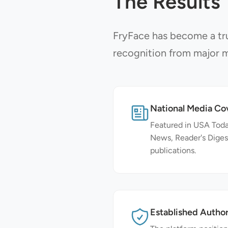
The Results
FryFace has become a tru
recognition from major m
National Media Co
Featured in USA To
News, Reader's Diges
publications.
Established Author