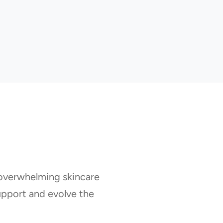
 overwhelming skincare
pport and evolve the