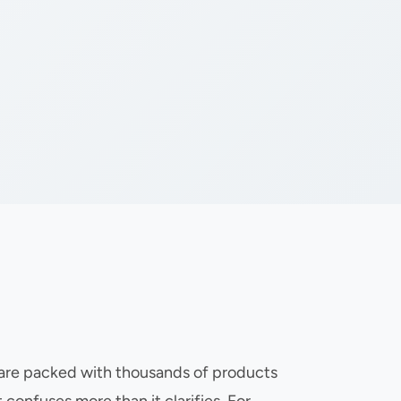
s are packed with thousands of products