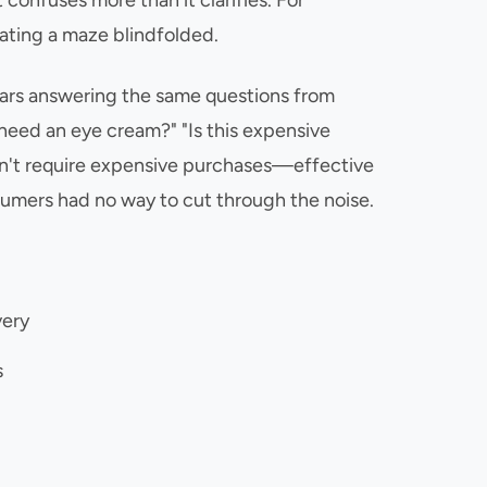
confuses more than it clarifies. For
gating a maze blindfolded.
years answering the same questions from
y need an eye cream?" "Is this expensive
idn't require expensive purchases—effective
sumers had no way to cut through the noise.
very
s