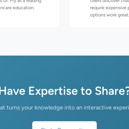
 Dr. Fry as a leading
Users discover that
incare education.
require expensive
options work great
Have Expertise to Share
that turns your knowledge into an interactive exper