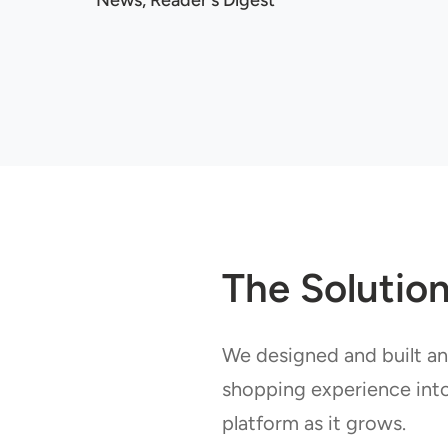
News, Reader's Digest
The Solutio
We designed and built an
shopping experience int
platform as it grows.